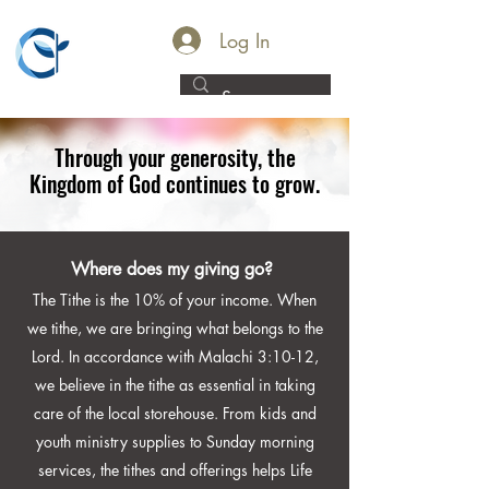
LIFE
Log In
COMMUNITY
CHURCH
WATERFORD
Through your generosity, the
Kingdom of God continues to grow.
Where does my giving go?
The Tithe is the 10% of your income. When
we tithe, we are bringing what belongs to the
Lord. In accordance with Malachi 3:10-12,
we believe in the tithe as essential in taking
care of the local storehouse. From kids and
youth ministry supplies to Sunday morning
services, the tithes and offerings helps Life