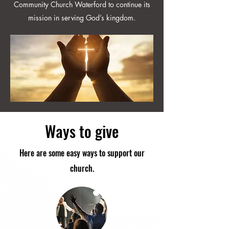
Community Church Waterford to continue its
mission in serving God’s kingdom.
Ways to give
Here are some easy ways to support our
church.