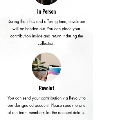
In Person
During the tithes and offering time, envelopes
will be handed out. You can place your
contribution inside and return it during the
collection.
Revolut
You can send your contribution via Revolut to
our designated account. Please speak to one
of our team members for the account details.